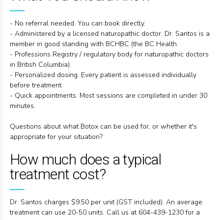
- No referral needed. You can book directly.
- Administered by a licensed naturopathic doctor. Dr. Santos is a
member in good standing with BCHBC (the BC Health
- Professions Registry / regulatory body for naturopathic doctors
in British Columbia).
- Personalized dosing. Every patient is assessed individually
before treatment.
- Quick appointments. Most sessions are completed in under 30
minutes.
Questions about what Botox can be used for, or whether it's
appropriate for your situation?
How much does a typical
treatment cost?
Dr. Santos charges $9.50 per unit (GST included). An average
treatment can use 20-50 units. Call us at 604-439-1230 for a