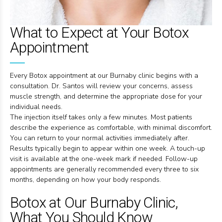
What to Expect at Your Botox
Appointment
Every Botox appointment at our Burnaby clinic begins with a
consultation. Dr. Santos will review your concerns, assess
muscle strength, and determine the appropriate dose for your
individual needs.
The injection itself takes only a few minutes. Most patients
describe the experience as comfortable, with minimal discomfort.
You can return to your normal activities immediately after.
Results typically begin to appear within one week. A touch-up
visit is available at the one-week mark if needed. Follow-up
appointments are generally recommended every three to six
months, depending on how your body responds.
Botox at Our Burnaby Clinic,
What You Should Know