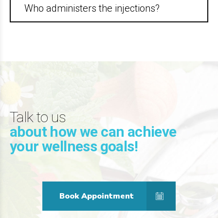
Who administers the injections?
Talk to us
about how we can achieve
your wellness goals!
Book Appointment