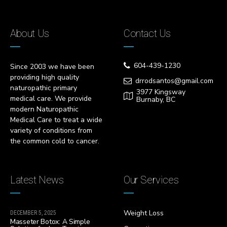
About Us
Contact Us
604-439-1230
Since 2003 we have been
providing high quality
drrodsantos@gmail.com
naturopathic primary
3977 Kingsway
medical care. We provide
Burnaby, BC
modern Naturopathic
Medical Care to treat a wide
variety of conditions from
the common cold to cancer.
Latest News
Our Services
Weight Loss
DECEMBER 5, 2025
Masseter Botox: A Simple