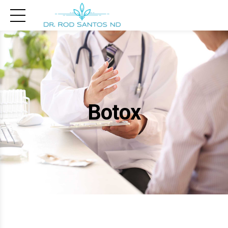
Botox