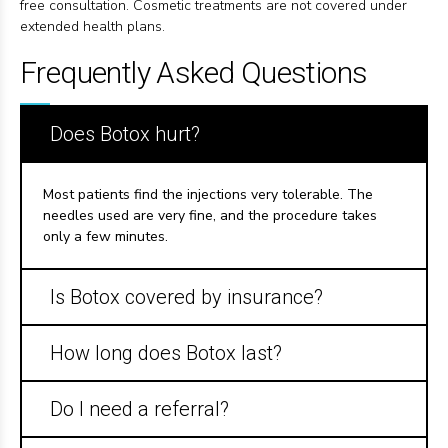
free consultation. Cosmetic treatments are not covered under
extended health plans.
Frequently Asked Questions
Does Botox hurt?
Most patients find the injections very tolerable. The
needles used are very fine, and the procedure takes
only a few minutes.
Is Botox covered by insurance?
How long does Botox last?
Do I need a referral?