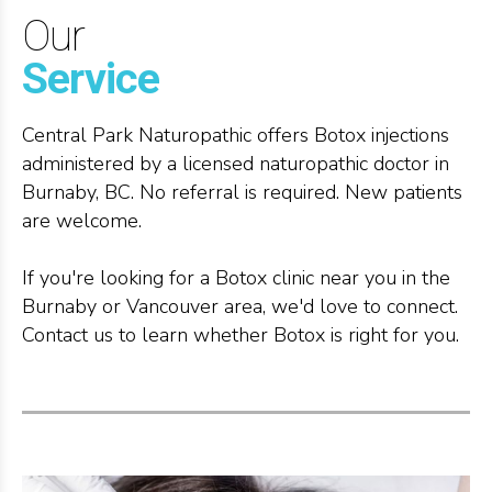
Our
Service
Central Park Naturopathic offers Botox injections
administered by a licensed naturopathic doctor in
Burnaby, BC. No referral is required. New patients
are welcome.
If you're looking for a Botox clinic near you in the
Burnaby or Vancouver area, we'd love to connect.
Contact us to learn whether Botox is right for you.