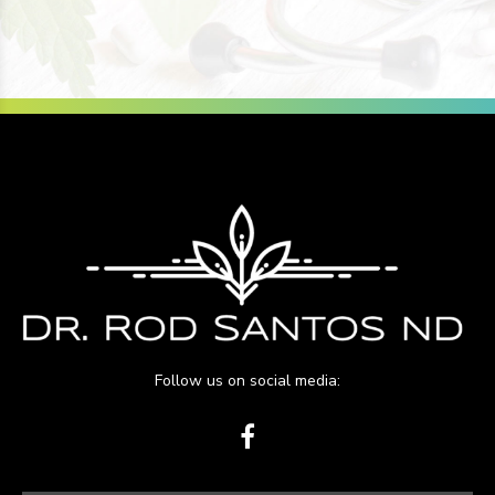
Follow us on social media: