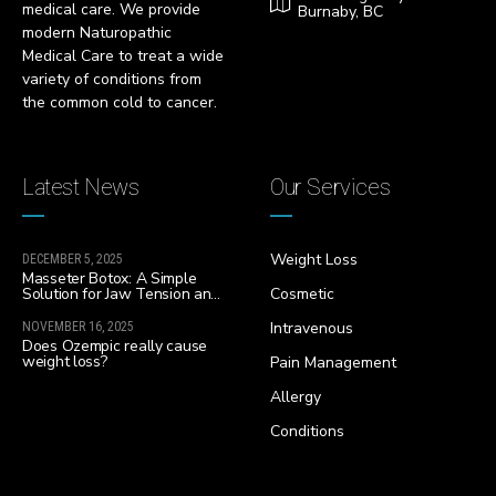
medical care. We provide
Burnaby, BC
modern Naturopathic
Medical Care to treat a wide
variety of conditions from
the common cold to cancer.
Latest News
Our Services
Weight Loss
DECEMBER 5, 2025
Masseter Botox: A Simple
Solution for Jaw Tension and
Cosmetic
Facial Slimming
Intravenous
NOVEMBER 16, 2025
Does Ozempic really cause
weight loss?
Pain Management
Allergy
Conditions