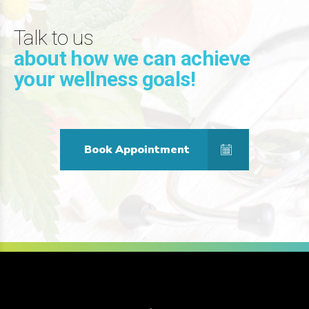
Talk to us
about how we can achieve
your wellness goals!
Book Appointment