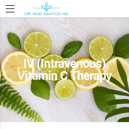
IV (Intravenous)
Vitamin C Therapy