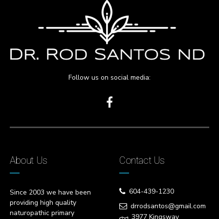
Follow us on social media:
About Us
Contact Us
604-439-1230
Since 2003 we have been
providing high quality
drrodsantos@gmail.com
naturopathic primary
3977 Kingsway