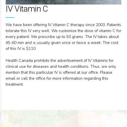
IV Vitamin C
We have been offering IV Vitamin C therapy since 2003. Patients
tolerate this IV very well. We customize the dose of vitamin C for
every patient. We prescribe up to 50 grams. The IV takes about
45-60 min and is usually given once or twice a week. The cost
of this IV is $110.
Health Canada prohibits the advertisement of IV Vitamins for
clinical use for diseases and health conditions. Thus, we only
mention that this particular IV is offered at our office. Please
email or call the office for more information regarding this
treatment.