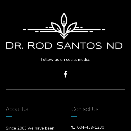
Follow us on social media:
About Us
Contact Us
604-439-1230
Since 2003 we have been