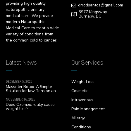
providing high quality
drrodsantos@gmail.com
naturopathic primary
3977 Kingsway
medical care. We provide
Burnaby, BC
modern Naturopathic
Medical Care to treat a wide
variety of conditions from
the common cold to cancer.
Latest News
Our Services
Weight Loss
DECEMBER 5, 2025
Masseter Botox: A Simple
Solution for Jaw Tension and
Cosmetic
Facial Slimming
Intravenous
NOVEMBER 16, 2025
Does Ozempic really cause
weight loss?
Pain Management
Allergy
Conditions