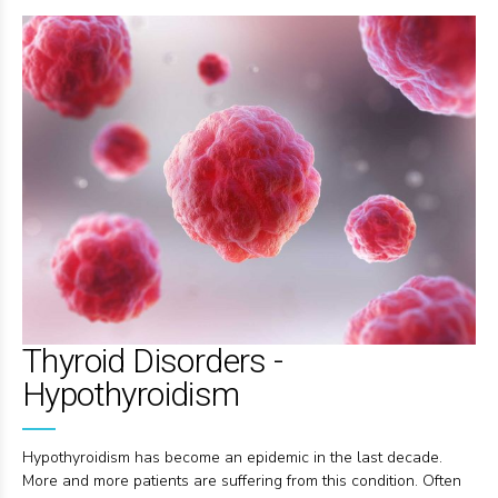
Thyroid Disorders -
Hypothyroidism
Hypothyroidism has become an epidemic in the last decade.
More and more patients are suffering from this condition. Often