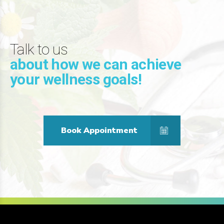
Talk to us
about how we can achieve
your wellness goals!
Book Appointment