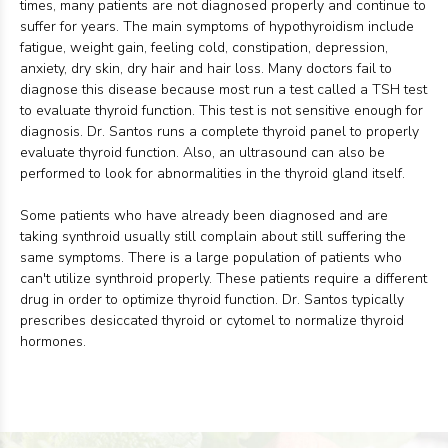
times, many patients are not diagnosed properly and continue to
suffer for years. The main symptoms of hypothyroidism include
fatigue, weight gain, feeling cold, constipation, depression,
anxiety, dry skin, dry hair and hair loss. Many doctors fail to
diagnose this disease because most run a test called a TSH test
to evaluate thyroid function. This test is not sensitive enough for
diagnosis. Dr. Santos runs a complete thyroid panel to properly
evaluate thyroid function. Also, an ultrasound can also be
performed to look for abnormalities in the thyroid gland itself.
Some patients who have already been diagnosed and are
taking synthroid usually still complain about still suffering the
same symptoms. There is a large population of patients who
can't utilize synthroid properly. These patients require a different
drug in order to optimize thyroid function. Dr. Santos typically
prescribes desiccated thyroid or cytomel to normalize thyroid
hormones.