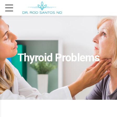
Thyroid Problems